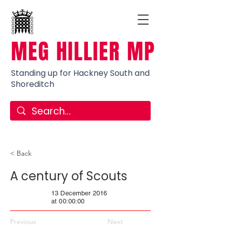
MEG HILLIER MP
Standing up for Hackney South and
Shoreditch
< Back
A century of Scouts
13 December 2016
at 00:00:00
Previous
Next