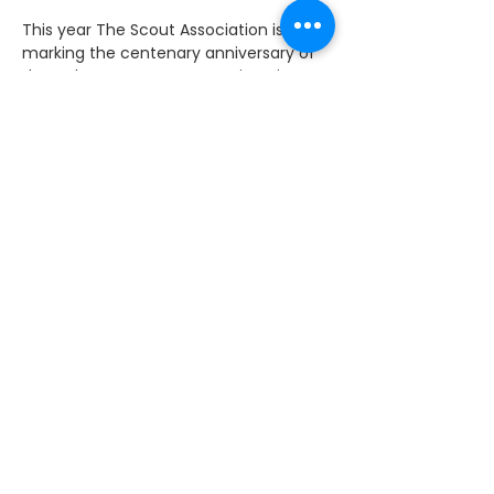
This year The Scout Association is 
marking the centenary anniversary of 
the Cub Scout movement since it 
began in December 1916. As part of the 
celebrations the Speaker, John Bercow, 
welcomed Cub Scouts from across the 
UK to celebrate the past 100 years.
Cub Scouts have had an action 
packed year celebrating the Cubs100 
by hosting their own local Promise 
Parties, 'Thanks Events' for all the 
dedicated volunteers as well as joining 
in the fun at national events such as 
CubJam and Cubs Take Over days 
throughout the year. 
I am a proud supporter of the Scouts. 
It's a great thing for young people to 
get involved in and it can offer them 
amazing opportunities. 