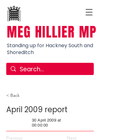
MEG HILLIER MP
Standing up for Hackney South and
Shoreditch
< Back
April 2009 report
30 April 2009 at
00:00:00
Previous
Next