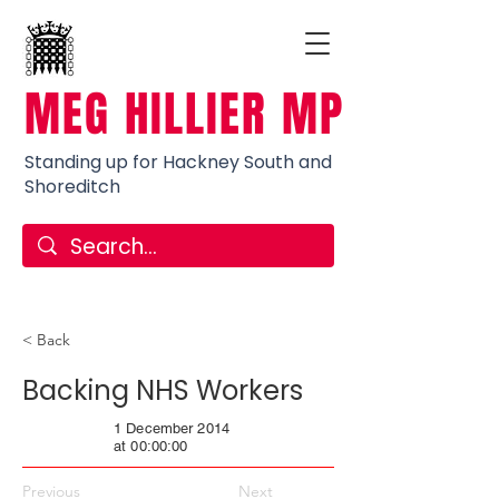
MEG HILLIER MP
Standing up for Hackney South and
Shoreditch
< Back
Backing NHS Workers
1 December 2014
at 00:00:00
Previous
Next