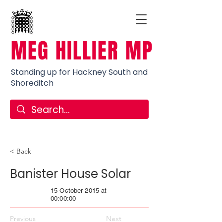
MEG HILLIER MP
Standing up for Hackney South and
Shoreditch
< Back
Banister House Solar
15 October 2015 at
00:00:00
Previous
Next