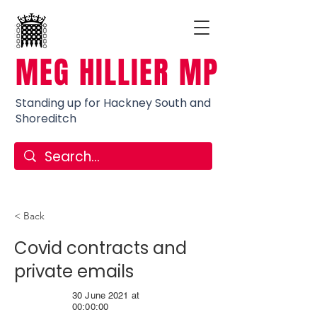
MEG HILLIER MP
Standing up for Hackney South and
Shoreditch
< Back
Covid contracts and
private emails
30 June 2021 at
00:00:00