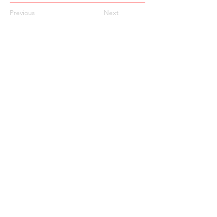
Previous
Next