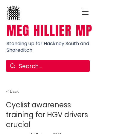
MEG HILLIER MP
Standing up for Hackney South and
Shoreditch
< Back
Cyclist awareness
training for HGV drivers
crucial