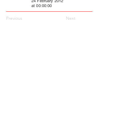
24 February 2012
at 00:00:00
Previous
Next