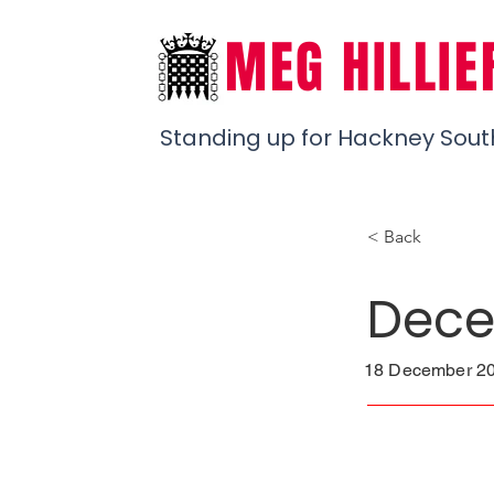
MEG HILLIE
Standing up for Hackney Sout
< Back
Dece
18 December 20