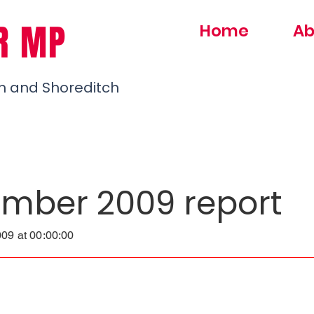
R MP
Home
Ab
h and Shoreditch
mber 2009 report
09 at 00:00:00