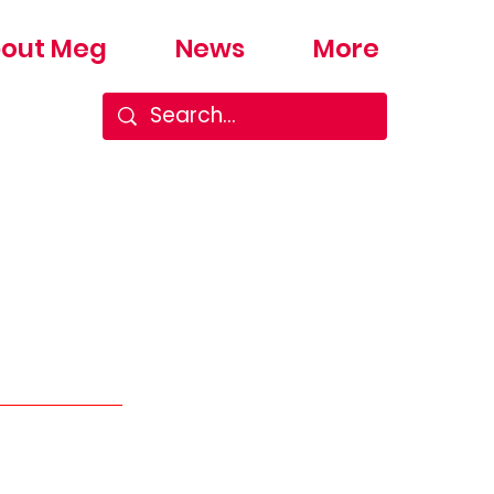
out Meg
News
More