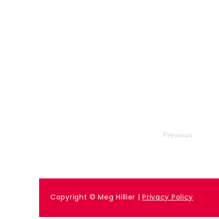
Previous
Copyright © Meg Hillier |
Privacy Policy