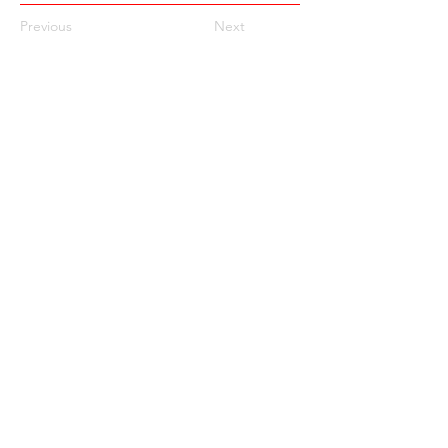
Previous
Next