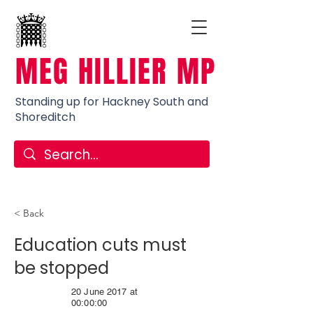
MEG HILLIER MP
Standing up for Hackney South and
Shoreditch
< Back
Education cuts must
be stopped
20 June 2017 at
00:00:00