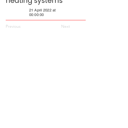
heating systems
21 April 2022 at
00:00:00
Previous
Next