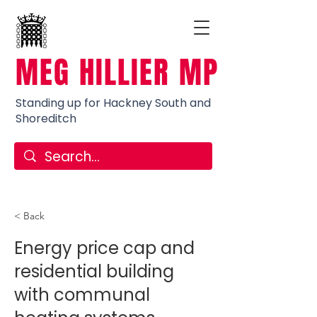
MEG HILLIER MP
Standing up for Hackney South and
Shoreditch
< Back
Energy price cap and
residential building
with communal