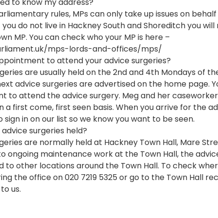
ed to know my address?
arliamentary rules, MPs can only take up issues on behalf 
f you do not live in Hackney South and Shoreditch you will
wn MP. You can check who your MP is here – 
rliament.uk/mps-lords-and-offices/mps/
ppointment to attend your advice surgeries?
geries are usually held on the 2nd and 4th Mondays of th
next advice surgeries are advertised on the home page. Y
t to attend the advice surgery. Meg and her caseworker
 a first come, first seen basis. When you arrive for the a
o sign in on our list so we know you want to be seen. 
advice surgeries held?
geries are normally held at Hackney Town Hall, Mare Stree
o ongoing maintenance work at the Town Hall, the advice
to other locations around the Town Hall. To check wher
 ring the office on 020 7219 5325 or go to the Town Hall r
to us.