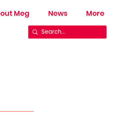
out Meg
News
More