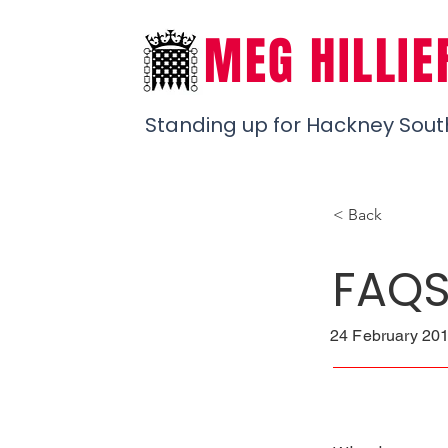
MEG HILLIE
Standing up for Hackney Sout
< Back
FAQ
24 February 201