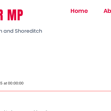
R MP
Home
Ab
h and Shoreditch
S
5 at 00:00:00