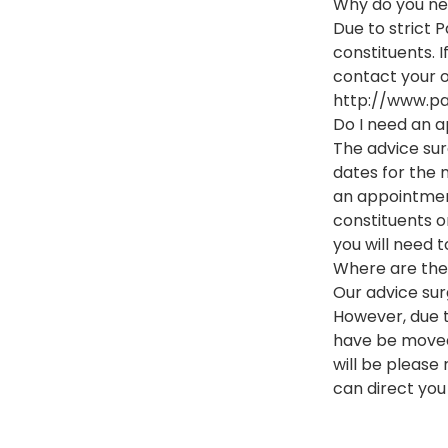
Why do you ne
Due to strict P
constituents. I
contact your o
http://www.pa
Do I need an a
The advice sur
dates for the 
an appointmen
constituents on
you will need t
Where are the 
Our advice sur
However, due t
have be moved 
will be please
can direct you 