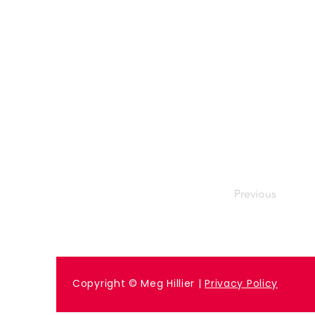
Previous
Copyright © Meg Hillier |
Privacy Policy