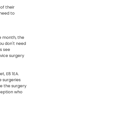
of their 
 need to 
e month, the 
ou don't need 
s see 
dvice surgery 
t, E8 1EA. 
 surgeries 
e the surgery 
eception who 