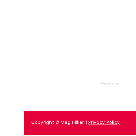
Previous
Copyright © Meg Hillier |
Privacy Policy