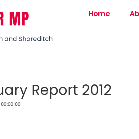
R MP
Home
Ab
h and Shoreditch
uary Report 2012
 00:00:00