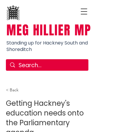
MEG HILLIER MP
Standing up for Hackney South and
Shoreditch
< Back
Getting Hackney's
education needs onto
the Parliamentary