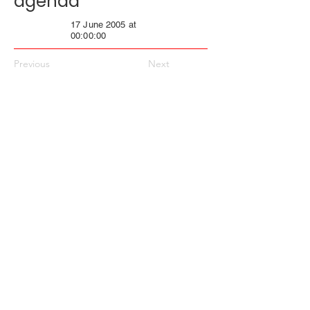
agenda
17 June 2005 at
00:00:00
Previous
Next