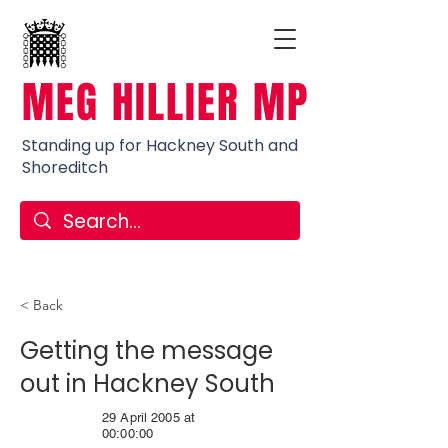
MEG HILLIER MP
Standing up for Hackney South and
Shoreditch
< Back
Getting the message
out in Hackney South
29 April 2005 at
00:00:00