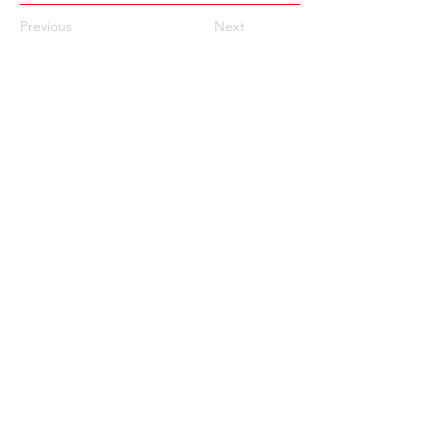
Previous
Next