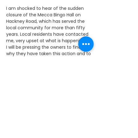
I am shocked to hear of the sudden 
closure of the Mecca Bingo Hall on 
Hackney Road, which has served the 
local community for more than fifty 
years. Local residents have contacted 
me, very upset at what is happening.
I will be pressing the owners to find out 
why they have taken this action and to 
make sure they take care of the local 
residents who have faithfully 
supported the club for so many years. 
It’s a friendly social meeting place for 
people, particularly older people.
I would be expecting the company to 
at the very least provide a regular bus 
service for these faithful patrons to go 
to the nearest club which I understand 
could be in Camden or even Wood 
Green.
The club has been part of the 
community since 1961 and is a great 