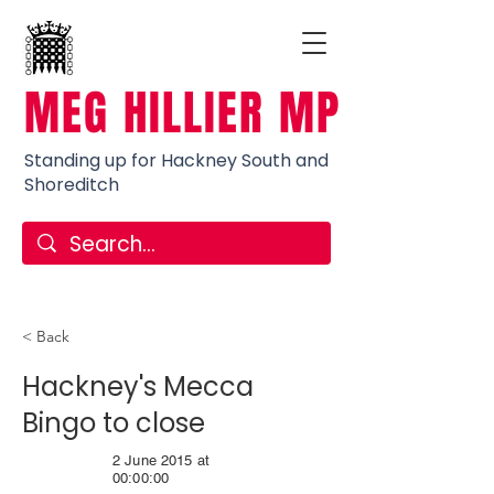
MEG HILLIER MP
Standing up for Hackney South and
Shoreditch
< Back
Hackney's Mecca
Bingo to close
2 June 2015 at
00:00:00