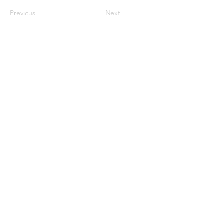
Previous
Next