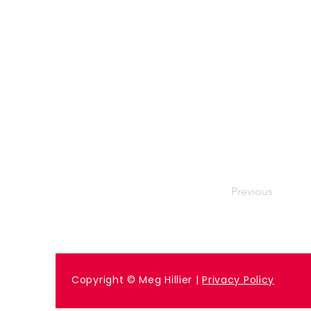
Previous
Copyright © Meg Hillier |
Privacy Policy