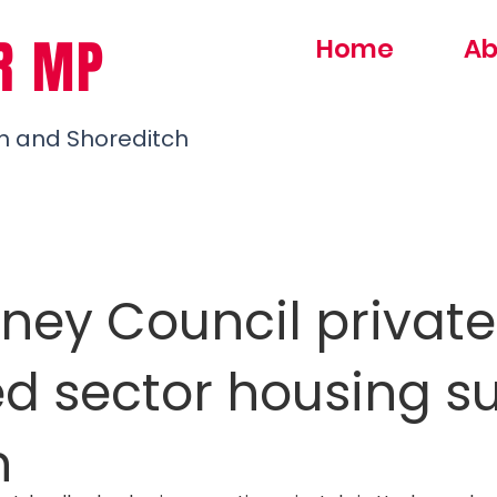
R MP
Home
Ab
h and Shoreditch
ney Council private
ed sector housing s
n