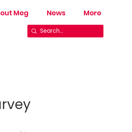
out Meg
News
More
urvey