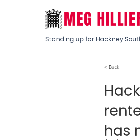
MEG HILLIE
Standing up for Hackney Sout
< Back
Hack
rent
has 