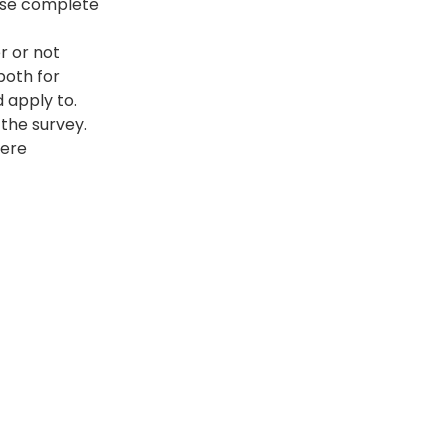
ease complete 
r or not 
both for 
 apply to. 
 the survey.
here