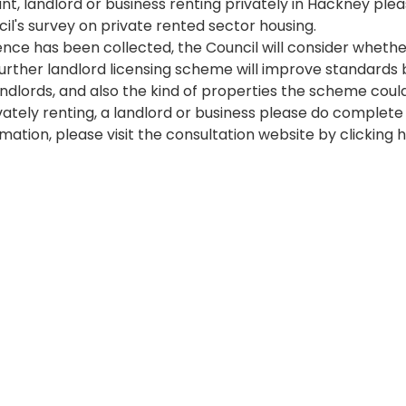
nant, landlord or business renting privately in Hackney pl
5 at 00:00:00
l's survey on private rented sector housing. 
ence has been collected, the Council will consider whethe
further landlord licensing scheme will improve standards 
ndlords, and also the kind of properties the scheme could
ivately renting, a landlord or business please do complete
mation, please visit the consultation website by clicking 