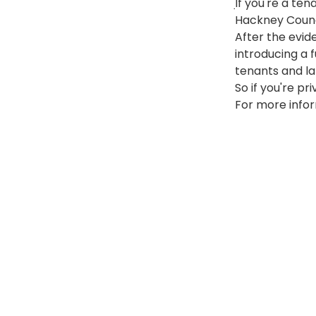
If you're a te
10 February 201
Hackney Counci
After the evid
introducing a 
tenants and la
So if you're pr
For more infor