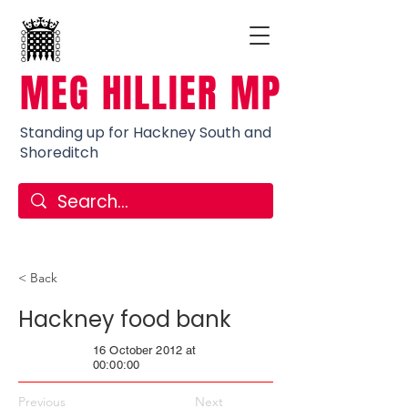
MEG HILLIER MP
Standing up for Hackney South and
Shoreditch
< Back
Hackney food bank
16 October 2012 at
00:00:00
Previous
Next