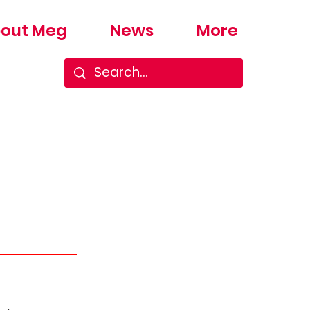
out Meg
News
More