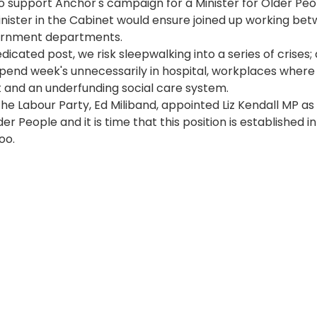
o support Anchor's campaign for a Minister for Older Peo
nister in the Cabinet would ensure joined up working bet
ernment departments. 
dicated post, we risk sleepwalking into a series of crises
pend week's unnecessarily in hospital, workplaces where
t and an underfunding social care system.
the Labour Party, Ed Miliband, appointed Liz Kendall MP a
der People and it is time that this position is established in
oo.