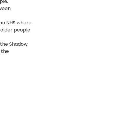
ple.
ween 
; an NHS where 
 older people 
s the Shadow 
 the 