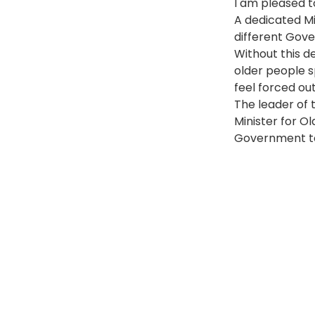
I am pleased t
A dedicated Mi
different Gov
Without this de
older people s
feel forced ou
The leader of 
Minister for Ol
Government t