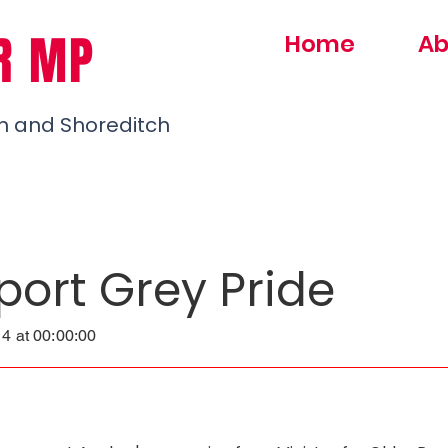
R MP
Home
Ab
h and Shoreditch
port Grey Pride
4 at 00:00:00