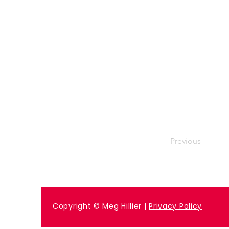
Previous
Copyright © Meg Hillier |
Privacy Policy