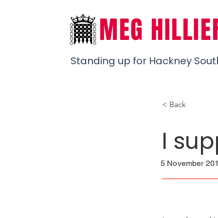
MEG HILLIE
Standing up for Hackney Sout
< Back
I sup
5 November 201