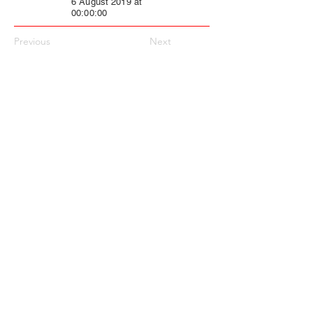
6 August 2019 at
00:00:00
Previous
Next