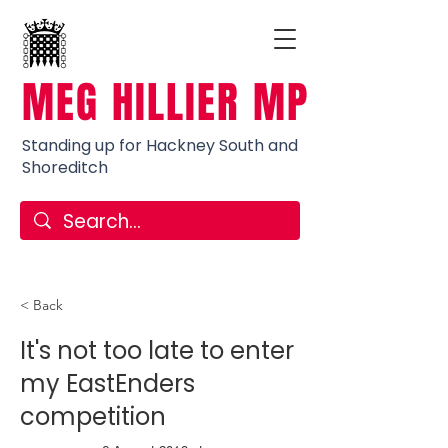
MEG HILLIER MP
Standing up for Hackney South and
Shoreditch
< Back
It's not too late to enter
my EastEnders
competition