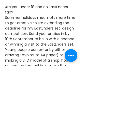
Are you under 18 and an EastEnders 
fan?
Summer holidays mean lots more time 
to get creative so I’m extending the 
deadline for my EastEnders set-design 
competition. Send your entries in by 
10th September to be in with a chance 
of winning a visit to the EastEnders set.
Young people can enter by either 
drawing (minimum A4 paper) or 
making a 3-D model of a shop, house, 
or location that will help make the 
EastEnders set reflect the modern, up-
to-date East End. 
The winning designs will be displayed at 
BBC Elstree and prize-winners will have 
the opportunity to visit the EastEnders 
set. Two winners will be chosen: one for 
those aged 11 and under, one for those 
between 12-18 years old.  The winning 
entry will be selected by myself and 