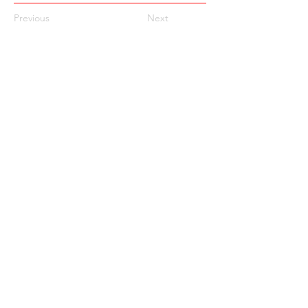
Previous
Next