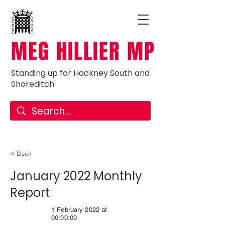
MEG HILLIER MP
Standing up for Hackney South and
Shoreditch
< Back
January 2022 Monthly
Report
1 February 2022 at
00:00:00