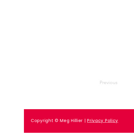
Previous
Copyright © Meg Hillier |
Privacy Policy