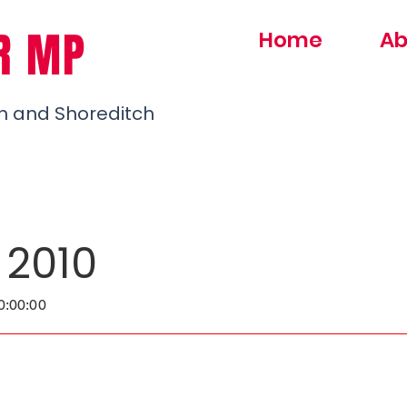
R MP
Home
Ab
h and Shoreditch
 2010
0:00:00