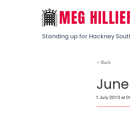
MEG HILLIE
Standing up for Hackney Sout
< Back
June
1 July 2010 at 0