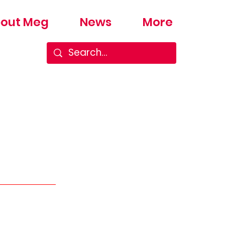
out Meg
News
More