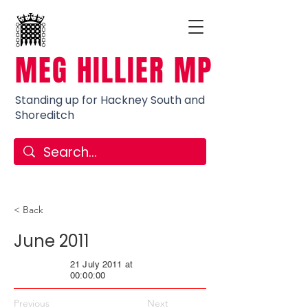
MEG HILLIER MP
Standing up for Hackney South and
Shoreditch
< Back
June 2011
21 July 2011 at
00:00:00
Previous
Next