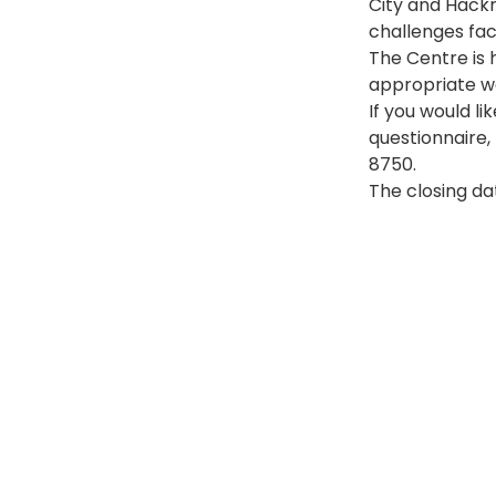
City and Hackn
challenges fac
The Centre is 
appropriate wa
If you would li
questionnaire,
8750.
The closing da