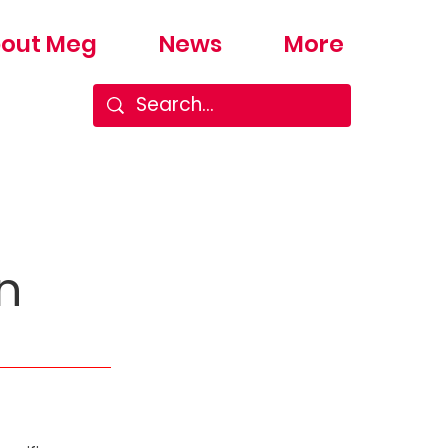
out Meg
News
More
n