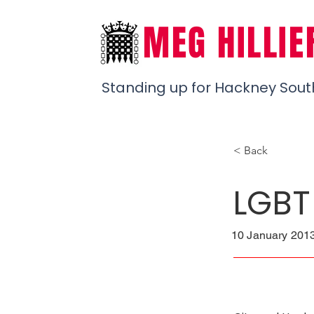
MEG HILLIE
Standing up for Hackney Sout
< Back
LGBT
10 January 2013