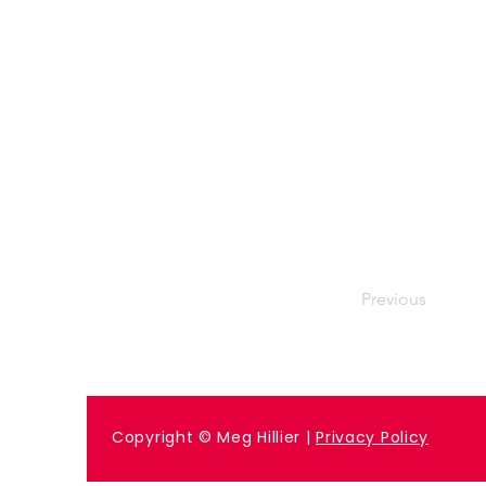
Previous
Copyright © Meg Hillier |
Privacy Policy