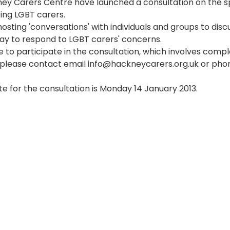
ey Carers Centre have launched a consultation on the sp
ing LGBT carers. 
hosting 'conversations' with individuals and groups to disc
y to respond to LGBT carers' concerns. 
ke to participate in the consultation, which involves compl
 please contact email info@hackneycarers.org.uk or pho
te for the consultation is Monday 14 January 2013.