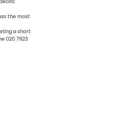
ecific 
uss the most 
eting a short 
ne 020 7923 