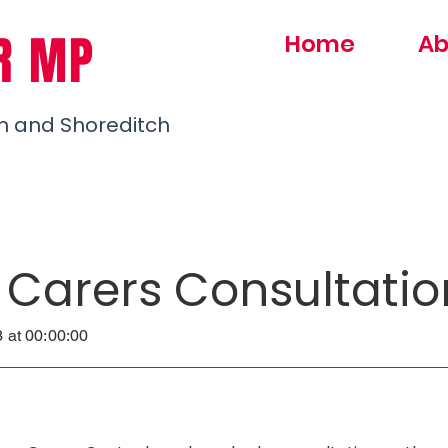
R MP
Home
Ab
h and Shoreditch
 Carers Consultatio
 at 00:00:00