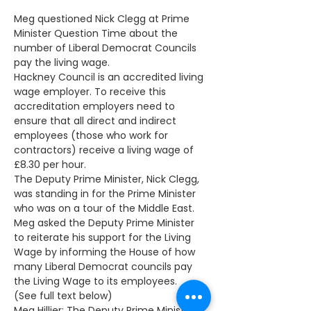
Meg questioned Nick Clegg at Prime 
Minister Question Time about the 
number of Liberal Democrat Councils 
pay the living wage. 
Hackney Council is an accredited living 
wage employer. To receive this 
accreditation employers need to 
ensure that all direct and indirect 
employees (those who work for 
contractors) receive a living wage of 
£8.30 per hour.
The Deputy Prime Minister, Nick Clegg, 
was standing in for the Prime Minister 
who was on a tour of the Middle East.  
Meg asked the Deputy Prime Minister 
to reiterate his support for the Living 
Wage by informing the House of how 
many Liberal Democrat councils pay 
the Living Wage to its employees. 
(See full text below)
Meg Hillier: The Deputy Prime Minister 