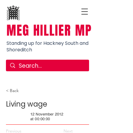
MEG HILLIER MP
Standing up for Hackney South and
Shoreditch
< Back
Living wage
12 November 2012
at 00:00:00
Previous
Next