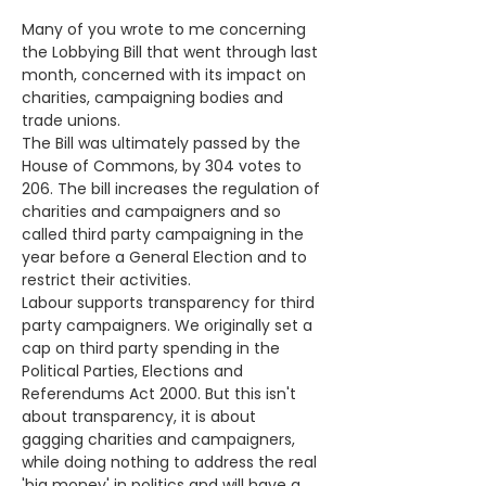
Many of you wrote to me concerning 
the Lobbying Bill that went through last 
month, concerned with its impact on 
charities, campaigning bodies and 
trade unions.
The Bill was ultimately passed by the 
House of Commons, by 304 votes to 
206. The bill increases the regulation of 
charities and campaigners and so 
called third party campaigning in the 
year before a General Election and to 
restrict their activities. 
Labour supports transparency for third 
party campaigners. We originally set a 
cap on third party spending in the 
Political Parties, Elections and 
Referendums Act 2000. But this isn't 
about transparency, it is about 
gagging charities and campaigners, 
while doing nothing to address the real 
'big money' in politics and will have a 