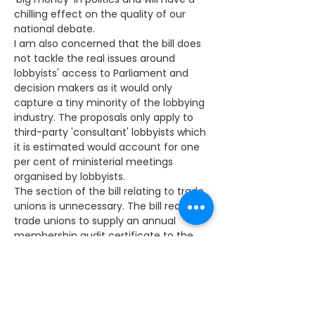
chilling effect on the quality of our 
national debate.
I am also concerned that the bill does 
not tackle the real issues around 
lobbyists' access to Parliament and 
decision makers as it would only 
capture a tiny minority of the lobbying 
industry. The proposals only apply to 
third-party 'consultant' lobbyists which 
it is estimated would account for one 
per cent of ministerial meetings 
organised by lobbyists.
The section of the bill relating to trade 
unions is unnecessary. The bill requires 
trade unions to supply an annual 
membership audit certificate to the 
Certification Officer and unions with 
more than 10,000 members will be 
required to appoint an assurer who will 
provide a certificate stating whether or 
not the unions meet requirements. 