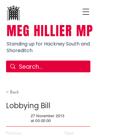
MEG HILLIER MP
Standing up for Hackney South and
Shoreditch
< Back
Lobbying Bill
27 November 2013
at 00:00:00
Previous
Next