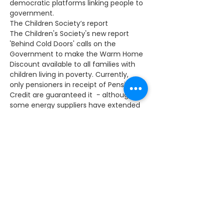
democratic platforms linking people to 
government.
The Children Society’s report
The Children's Society's new report 
'Behind Cold Doors' calls on the 
Government to make the Warm Home 
Discount available to all families with 
children living in poverty. Currently, 
only pensioners in receipt of Pension 
Credit are guaranteed it  - although 
some energy suppliers have extended 
availability to some vulnerable 
households.
Over half the children in poverty live in 
families not receiving the discount. 
That equates to 410,000 children in 
London alone. 
To work out if you are eligible for the 
discount, please visit here 
Meningitis B vaccinations
I have welcomed the Government's 
decision to give all babies the 