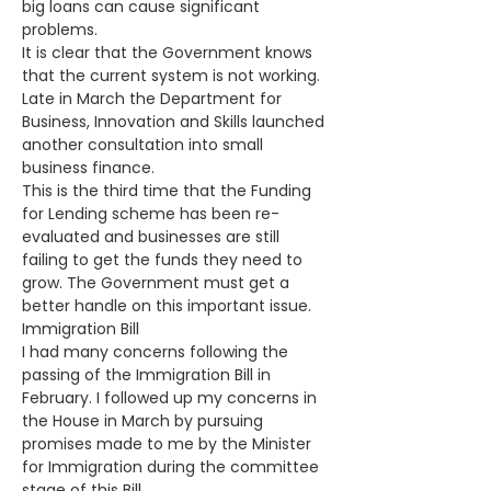
big loans can cause significant 
problems. 
It is clear that the Government knows 
that the current system is not working. 
Late in March the Department for 
Business, Innovation and Skills launched 
another consultation into small 
business finance. 
This is the third time that the Funding 
for Lending scheme has been re-
evaluated and businesses are still 
failing to get the funds they need to 
grow. The Government must get a 
better handle on this important issue. 
Immigration Bill
I had many concerns following the 
passing of the Immigration Bill in 
February. I followed up my concerns in 
the House in March by pursuing 
promises made to me by the Minister 
for Immigration during the committee 
stage of this Bill.