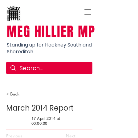
MEG HILLIER MP
Standing up for Hackney South and
Shoreditch
< Back
March 2014 Report
17 April 2014 at
00:00:00
Previous
Next