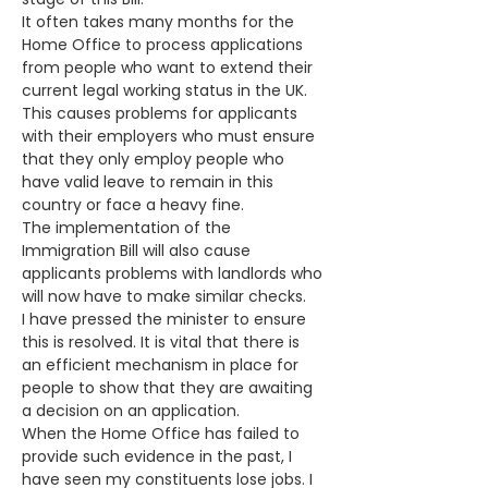
It often takes many months for the 
Home Office to process applications 
from people who want to extend their 
current legal working status in the UK.
This causes problems for applicants 
with their employers who must ensure 
that they only employ people who 
have valid leave to remain in this 
country or face a heavy fine. 
The implementation of the 
Immigration Bill will also cause 
applicants problems with landlords who 
will now have to make similar checks.
I have pressed the minister to ensure 
this is resolved. It is vital that there is 
an efficient mechanism in place for 
people to show that they are awaiting 
a decision on an application. 
When the Home Office has failed to 
provide such evidence in the past, I 
have seen my constituents lose jobs. I 