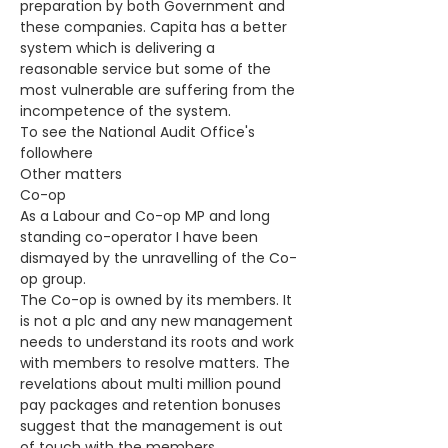
preparation by both Government and 
these companies. Capita has a better 
system which is delivering a 
reasonable service but some of the 
most vulnerable are suffering from the 
incompetence of the system.
To see the National Audit Office's 
followhere
Other matters
Co-op
As a Labour and Co-op MP and long 
standing co-operator I have been 
dismayed by the unravelling of the Co-
op group.
The Co-op is owned by its members. It 
is not a plc and any new management 
needs to understand its roots and work 
with members to resolve matters. The 
revelations about multi million pound 
pay packages and retention bonuses 
suggest that the management is out 
of touch with the members.