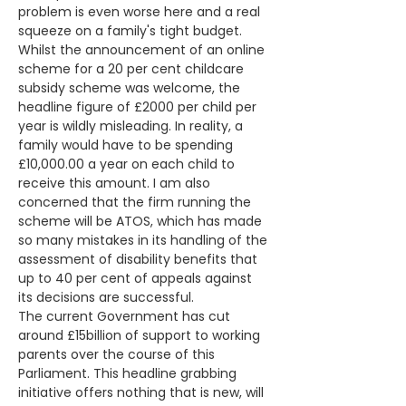
problem is even worse here and a real 
squeeze on a family's tight budget.
Whilst the announcement of an online 
scheme for a 20 per cent childcare 
subsidy scheme was welcome, the 
headline figure of £2000 per child per 
year is wildly misleading. In reality, a 
family would have to be spending 
£10,000.00 a year on each child to 
receive this amount. I am also 
concerned that the firm running the 
scheme will be ATOS, which has made 
so many mistakes in its handling of the 
assessment of disability benefits that 
up to 40 per cent of appeals against 
its decisions are successful.
The current Government has cut 
around £15billion of support to working 
parents over the course of this 
Parliament. This headline grabbing 
initiative offers nothing that is new, will 