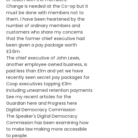
Change is needed at the Co-op but it 
must be done with members not to 
them. I have been heartened by the 
number of ordinary members and 
customers who share my concerns 
that the former chief executive had 
been given a pay package worth 
£3.6m. 
The chief executive of John Lewis, 
another employee owned business, is 
paid less than £1m and yet we have 
recently seen secret pay packages for 
Coop executives topping £3m 
including unearned retention payments
See my recent articles for the 
Guardian here and Progress here
Digitial Democracy Commission 
The Speaker's Digital Democracy 
Commission has been examining how 
to make law making more accessible 
to people.