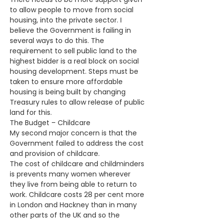
to allow people to move from social 
housing, into the private sector. I 
believe the Government is failing in 
several ways to do this. The 
requirement to sell public land to the 
highest bidder is a real block on social 
housing development. Steps must be 
taken to ensure more affordable 
housing is being built by changing 
Treasury rules to allow release of public 
land for this.
The Budget – Childcare
My second major concern is that the 
Government failed to address the cost 
and provision of childcare.
The cost of childcare and childminders 
is prevents many women wherever 
they live from being able to return to 
work. Childcare costs 28 per cent more 
in London and Hackney than in many 
other parts of the UK and so the 