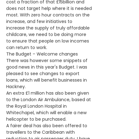
cost a fraction of that £15billion and 
does not target help where it is needed 
most. With zero hour contracts on the 
increase, and few initiatives to 
increase the supply of truly affordable 
childcare, we need to be doing more 
to ensure that people on low incomes 
can return to work.
The Budget – Welcome changes
There was however some snippets of 
good news in this year's Budget. I was 
pleased to see changes to export 
loans, which will benefit businesses in 
Hackney.
An extra £1 million has also been given 
to the London Air Ambulance, based at 
the Royal London Hospital in 
Whitechapel, which will enable a new 
helicopter to be purchased.
A fairer deal has also been offered to 
travellers to the Caribbean with 
reduction to air passenger duty. I have 