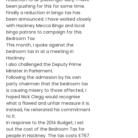
been pushing for this for some time.
Finally a reduction in bingo tax has 
been announced. I have worked closely 
with Hackney Mecca Bingo and local 
bingo patrons to campaign for this. 
Bedroom Tax
This month, I spoke against the 
bedroom tax in at a meeting in 
Hackney.
I also challenged the Deputy Prime 
Minister in Parliament.
Following the admission by his own 
party chairman that the bedroom tax 
is causing misery to those affected, I 
hoped Nick Clegg would recognise 
what a flawed and unfair measure it is. 
Instead, he reiterated his commitment 
to it.
In response to the 2014 Budget, I set 
out the cost of the Bedroom Tax for 
people in Hackney. The tax costs £767 