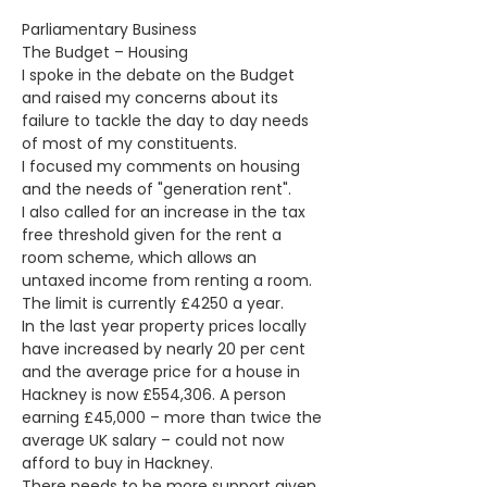
Parliamentary Business
The Budget – Housing
I spoke in the debate on the Budget 
and raised my concerns about its 
failure to tackle the day to day needs 
of most of my constituents.
I focused my comments on housing 
and the needs of "generation rent".
I also called for an increase in the tax 
free threshold given for the rent a 
room scheme, which allows an 
untaxed income from renting a room. 
The limit is currently £4250 a year.
In the last year property prices locally 
have increased by nearly 20 per cent 
and the average price for a house in 
Hackney is now £554,306. A person 
earning £45,000 – more than twice the 
average UK salary – could not now 
afford to buy in Hackney.
There needs to be more support given 