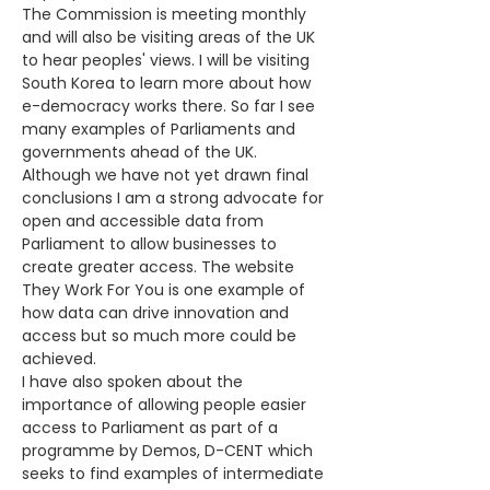
The Commission is meeting monthly 
and will also be visiting areas of the UK 
to hear peoples' views. I will be visiting 
South Korea to learn more about how 
e-democracy works there. So far I see 
many examples of Parliaments and 
governments ahead of the UK. 
Although we have not yet drawn final 
conclusions I am a strong advocate for 
open and accessible data from 
Parliament to allow businesses to 
create greater access. The website 
They Work For You is one example of 
how data can drive innovation and 
access but so much more could be 
achieved.
I have also spoken about the 
importance of allowing people easier 
access to Parliament as part of a 
programme by Demos, D-CENT which 
seeks to find examples of intermediate 