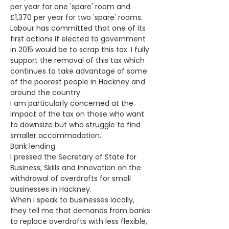
per year for one 'spare' room and 
£1,370 per year for two 'spare' rooms. 
Labour has committed that one of its 
first actions if elected to government 
in 2015 would be to scrap this tax. I fully 
support the removal of this tax which 
continues to take advantage of some 
of the poorest people in Hackney and 
around the country. 
I am particularly concerned at the 
impact of the tax on those who want 
to downsize but who struggle to find 
smaller accommodation.
Bank lending
I pressed the Secretary of State for 
Business, Skills and Innovation on the 
withdrawal of overdrafts for small 
businesses in Hackney.
When I speak to businesses locally, 
they tell me that demands from banks 
to replace overdrafts with less flexible, 