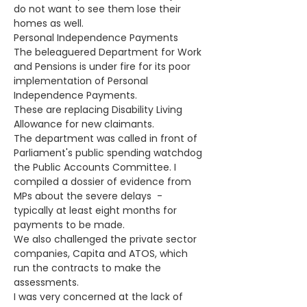
do not want to see them lose their 
homes as well. 
Personal Independence Payments
The beleaguered Department for Work 
and Pensions is under fire for its poor 
implementation of Personal 
Independence Payments.
These are replacing Disability Living 
Allowance for new claimants.
The department was called in front of 
Parliament's public spending watchdog 
the Public Accounts Committee. I 
compiled a dossier of evidence from 
MPs about the severe delays  - 
typically at least eight months for 
payments to be made.
We also challenged the private sector 
companies, Capita and ATOS, which 
run the contracts to make the 
assessments.
I was very concerned at the lack of 