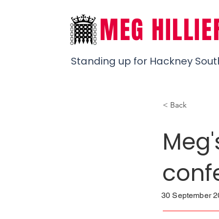
MEG HILLIE
Standing up for Hackney Sout
< Back
Meg'
conf
30 September 20