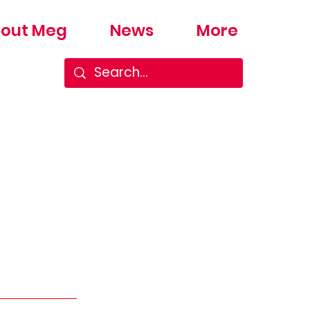
out Meg
News
More