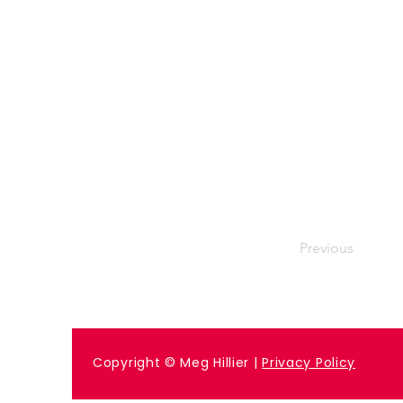
Previous
Copyright © Meg Hillier |
Privacy Policy