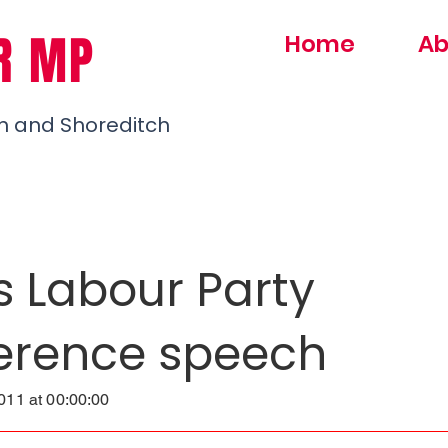
R MP
Home
Ab
h and Shoreditch
s Labour Party
erence speech
11 at 00:00:00