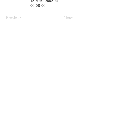
15 April 2005 at
00:00:00
Previous
Next