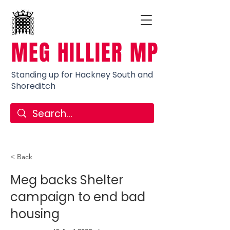
MEG HILLIER MP
Standing up for Hackney South and
Shoreditch
< Back
Meg backs Shelter
campaign to end bad
housing