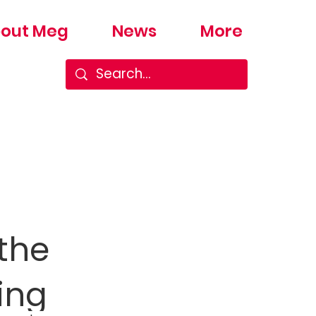
out Meg
News
More
the
ing