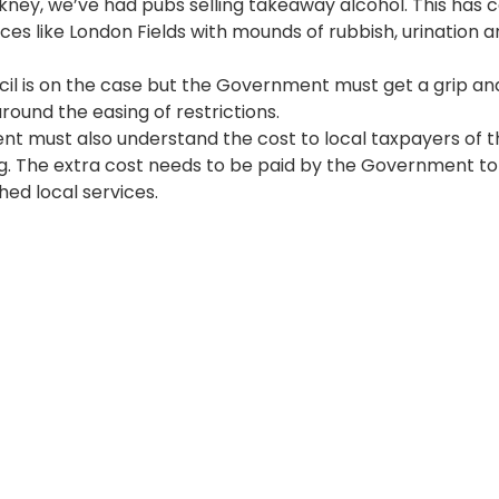
kney, we’ve had pubs selling takeaway alcohol. This has 
 00:00:00
aces like London Fields with mounds of rubbish, urination a
l is on the case but the Government must get a grip an
around the easing of restrictions.
 must also understand the cost to local taxpayers of t
. The extra cost needs to be paid by the Government to
hed local services.