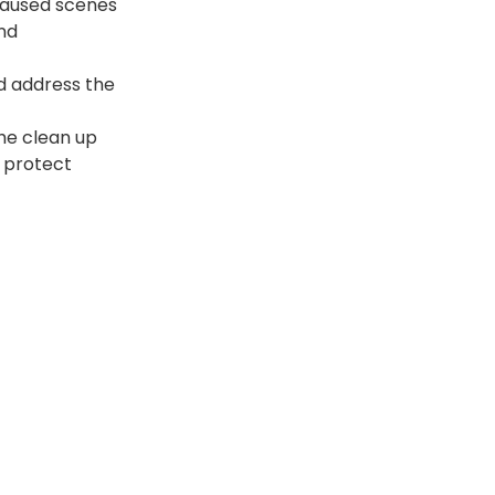
caused scenes 
nd 
d address the 
he clean up 
 protect 