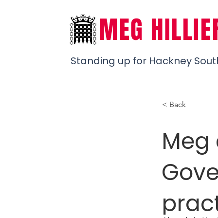
MEG HILLIE
Standing up for Hackney Sout
< Back
Meg c
Gove
pract