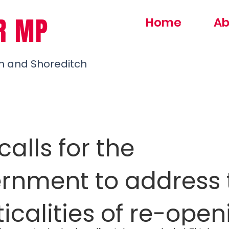
R MP
Home
Ab
h and Shoreditch
alls for the
rnment to address 
icalities of re-open