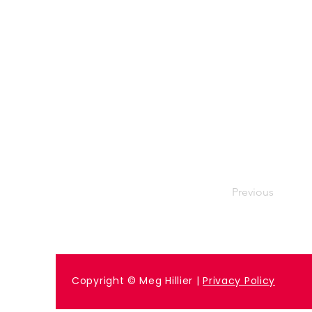
Previous
Copyright © Meg Hillier |
Privacy Policy