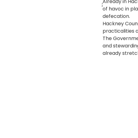
Already in Hac
25 June 2020 at
of havoc in pl
defecation. 
Hackney Counci
practicalities 
The Government
and stewarding
already stretc