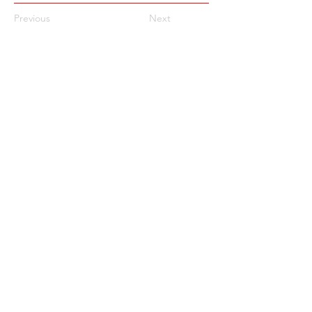
Previous
Next