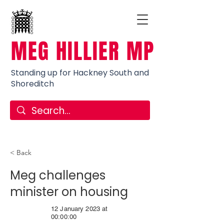
MEG HILLIER MP
Standing up for Hackney South and
Shoreditch
< Back
Meg challenges
minister on housing
12 January 2023 at
00:00:00