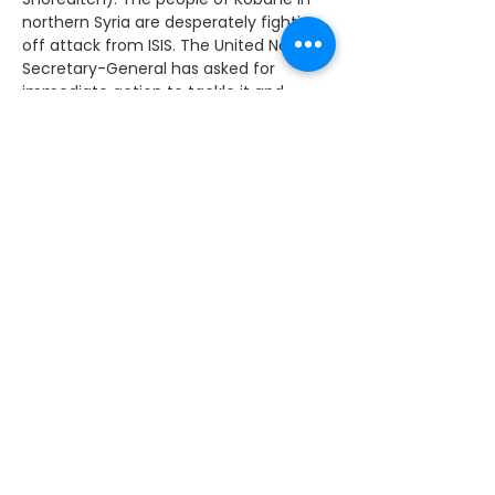
northern Syria are desperately fighting 
off attack from ISIS. The United Nations 
Secretary-General has asked for 
immediate action to tackle it and 
support the beleaguered civilian 
population. What are the UK 
Government doing to try to make sure 
that massacre is prevented in Kobane?
The Prime Minister: Of course, we are 
taking action in the skies over Iraq, but 
we fully support the action that 
America and other states, including 
Arab states, are taking in the skies over 
Syria, which has had some effect on 
the town of which the hon. Lady 
speaks. I think there is a case for Britain 
doing more, but I recognise that what 
we have to focus on right now is the air 
power over Iraq and the training of an 
effective Syrian national opposition, 
because in time the right answer for 