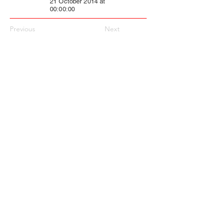
21 October 2014 at
00:00:00
Previous
Next