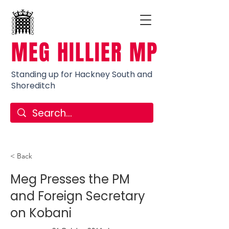
MEG HILLIER MP
Standing up for Hackney South and
Shoreditch
< Back
Meg Presses the PM
and Foreign Secretary
on Kobani