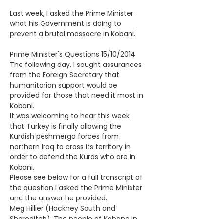
Last week, I asked the Prime Minister 
what his Government is doing to 
prevent a brutal massacre in Kobani.
Prime Minister's Questions 15/10/2014
The following day, I sought assurances 
from the Foreign Secretary that 
humanitarian support would be 
provided for those that need it most in 
Kobani.
It was welcoming to hear this week 
that Turkey is finally allowing the 
Kurdish peshmerga forces from 
northern Iraq to cross its territory in 
order to defend the Kurds who are in 
Kobani. 
Please see below for a full transcript of 
the question I asked the Prime Minister 
and the answer he provided.
Meg Hillier (Hackney South and 
Shoreditch): The people of Kobane in 