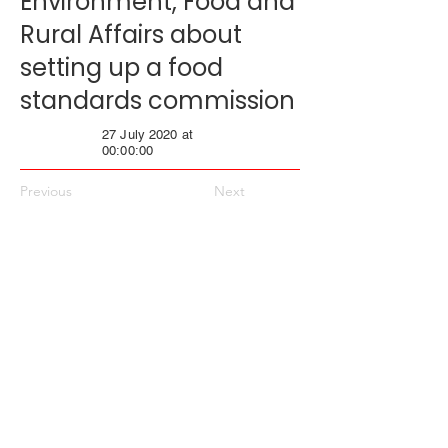
Environment, Food and
Rural Affairs about
setting up a food
standards commission
27 July 2020 at
00:00:00
Previous
Next