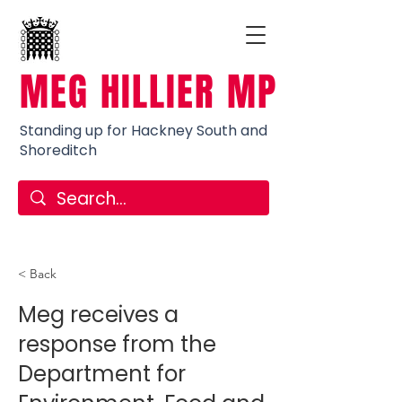
MEG HILLIER MP
Standing up for Hackney South and
Shoreditch
< Back
Meg receives a
response from the
Department for