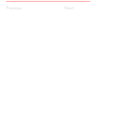
Previous
Next