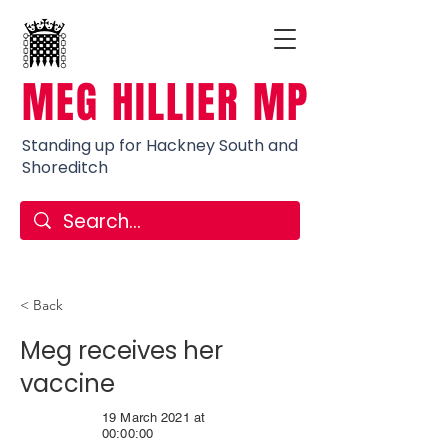
MEG HILLIER MP
Standing up for Hackney South and
Shoreditch
< Back
Meg receives her
vaccine
19 March 2021 at
00:00:00