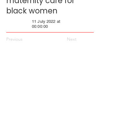
maternity care for
black women
11 July 2022 at
00:00:00
Previous
Next