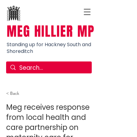
MEG HILLIER MP
Standing up for Hackney South and
Shoreditch
< Back
Meg receives response
from local health and
care partnership on