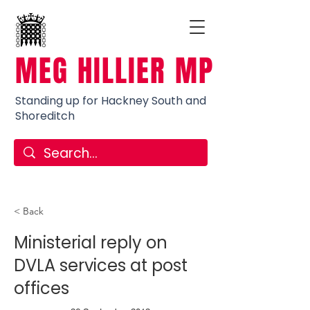
MEG HILLIER MP
Standing up for Hackney South and
Shoreditch
< Back
Ministerial reply on
DVLA services at post
offices