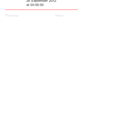
26 September 2012
at 00:00:00
Previous
Next