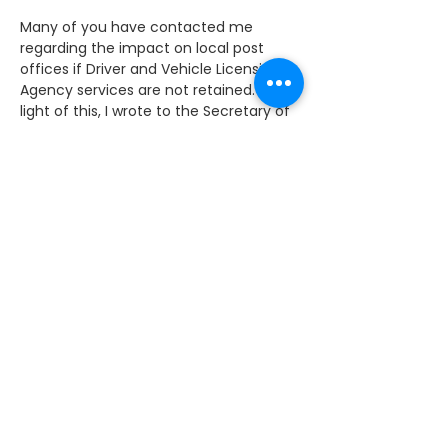
Many of you have contacted me 
regarding the impact on local post 
offices if Driver and Vehicle Licensing 
Agency services are not retained. In 
light of this, I wrote to the Secretary of 
State for Transport and the Post-
Master General to raise my concerns.
I have now received a reply from Mike 
Penning MP, the Parliamentary Under 
Secretary of State for the Department 
of Transport regarding the retention of 
Driver and Vehicle Licensing Agency 
(DVLA) services at Post Offices. 
The Minister informs me that the DVLA 
is in the final stages of a competitive 
process involving two bidders.
I will keep constituents informed when 
an announcement of the outcome of 
the bidding process is made.
For the full response please see below. 
Alternatively, if you would like to 