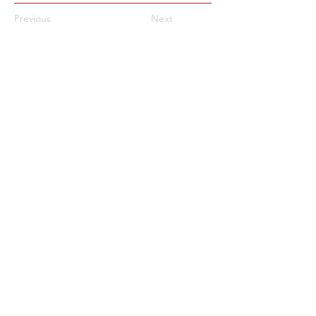
Previous
Next