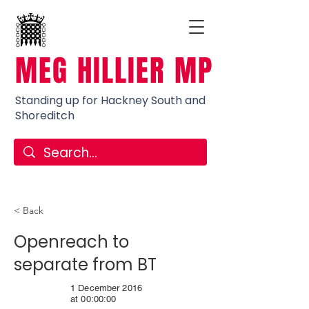
MEG HILLIER MP
Standing up for Hackney South and
Shoreditch
< Back
Openreach to
separate from BT
1 December 2016
at 00:00:00