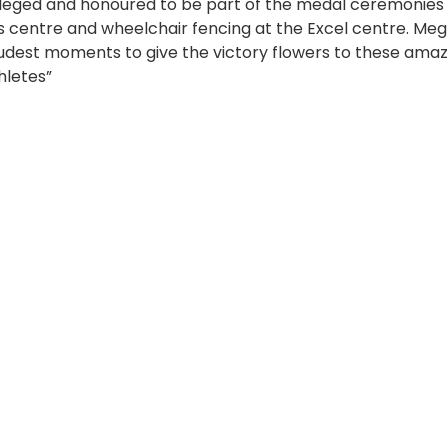
leged and honoured to be part of the medal ceremonies
s centre and wheelchair fencing at the Excel centre. Meg 
dest moments to give the victory flowers to these amazi
hletes”