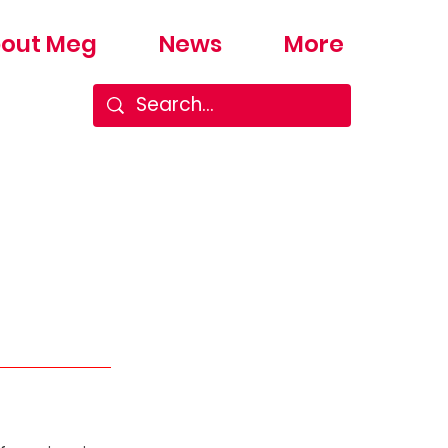
out Meg
News
More