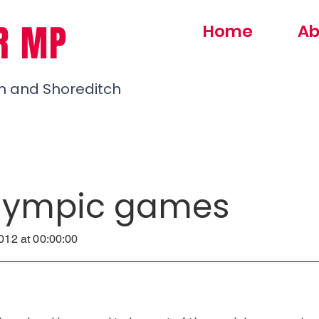
R MP
Home
Ab
h and Shoreditch
lympic games
12 at 00:00:00