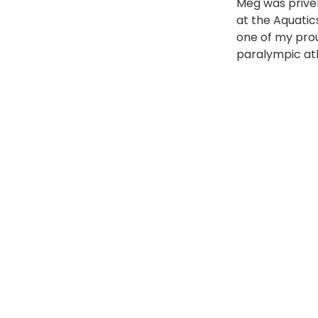
Meg was prive
at the Aquatic
one of my prou
paralympic at