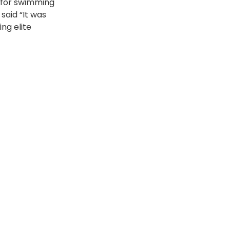
 for swimming 
said “It was 
ng elite 