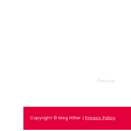
Previous
Copyright © Meg Hillier |
Privacy Policy