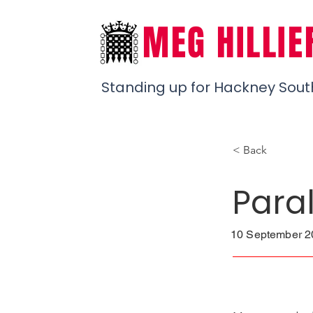
MEG HILLIE
Standing up for Hackney Sout
< Back
Para
10 September 20