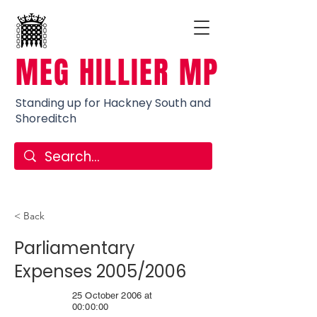
MEG HILLIER MP
Standing up for Hackney South and
Shoreditch
< Back
Parliamentary
Expenses 2005/2006
25 October 2006 at
00:00:00