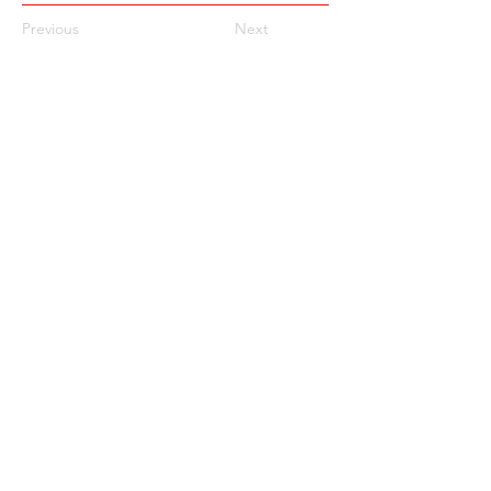
Previous
Next