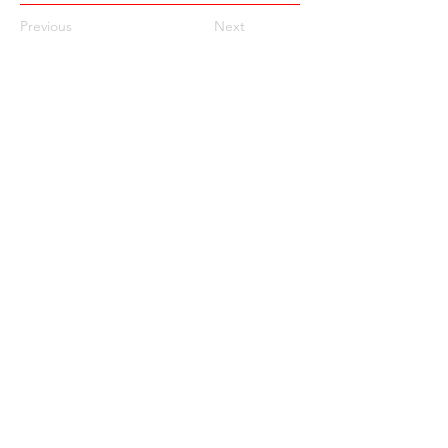
Previous
Next