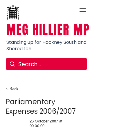
MEG HILLIER MP
Standing up for Hackney South and
Shoreditch
< Back
Parliamentary
Expenses 2006/2007
26 October 2007 at
00:00:00