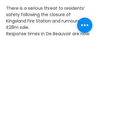
There is a serious threat to residents’ 
safety following the closure of 
Kingsland Fire Station and rumoured 
£28m sale. 
Response times in De Beauvoir are now 
routinely over six minutes, increasing 
the chance of serious injury or even 
fatality. 
When the station closed I was clear 
about my concerns and challenged 
the Fire Commissioner about the 
response time from Homerton. Local 
firefighters agreed. It gives me no 
pleasure to be proved right. 
I now understand the station has been 
sold – rumoured to be for £28m – 
which shows quite clearly that the 
Mayor of London is putting profit 
before the safety of Hackney 
residents. Nothing is more important 
than the lives of local people.