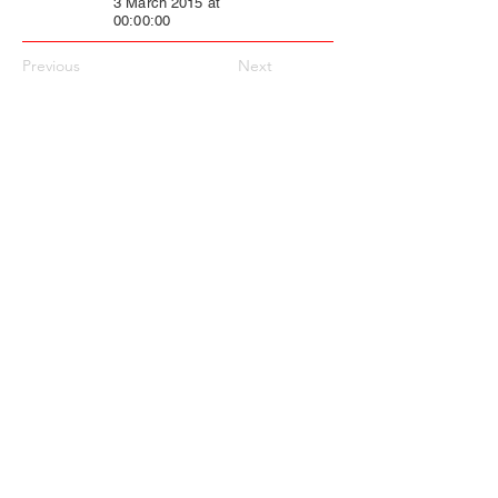
3 March 2015 at
00:00:00
Previous
Next