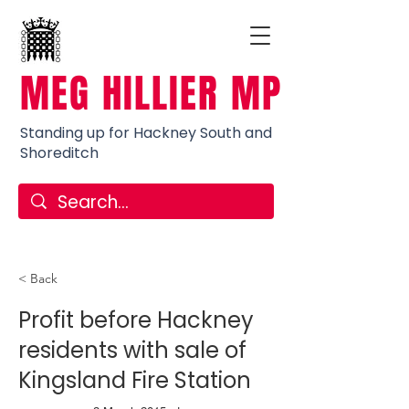
MEG HILLIER MP
Standing up for Hackney South and
Shoreditch
< Back
Profit before Hackney
residents with sale of
Kingsland Fire Station