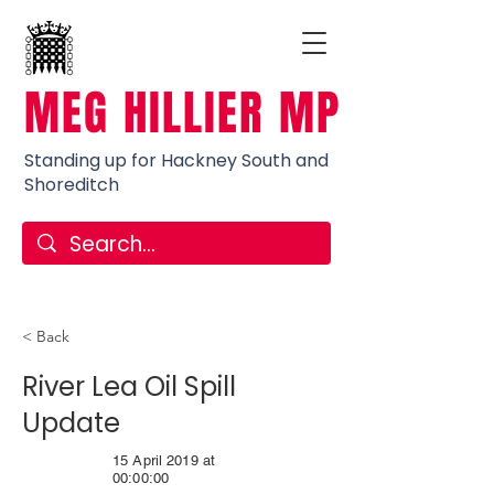
MEG HILLIER MP
Standing up for Hackney South and
Shoreditch
< Back
River Lea Oil Spill
Update
15 April 2019 at
00:00:00