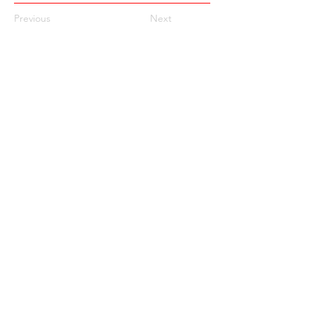
Previous
Next