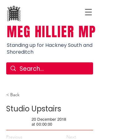
MEG HILLIER MP
Standing up for Hackney South and
Shoreditch
< Back
Studio Upstairs
20 December 2018
at 00:00:00
Previous
Next