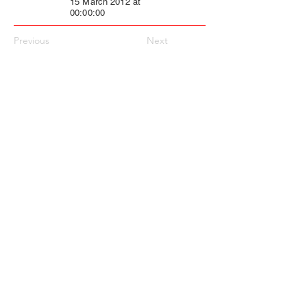
15 March 2012 at
00:00:00
Previous
Next