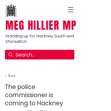
MEG HILLIER MP
Standing up for Hackney South and
Shoreditch
< Back
The police
commissioner is
coming to Hackney