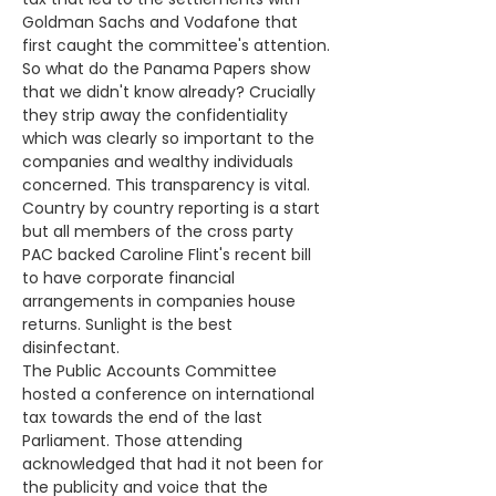
Goldman Sachs and Vodafone that 
first caught the committee's attention.
So what do the Panama Papers show 
that we didn't know already? Crucially 
they strip away the confidentiality 
which was clearly so important to the 
companies and wealthy individuals 
concerned. This transparency is vital. 
Country by country reporting is a start 
but all members of the cross party 
PAC backed Caroline Flint's recent bill 
to have corporate financial 
arrangements in companies house 
returns. Sunlight is the best 
disinfectant.
The Public Accounts Committee 
hosted a conference on international 
tax towards the end of the last 
Parliament. Those attending 
acknowledged that had it not been for 
the publicity and voice that the 