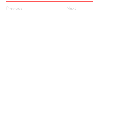
Previous
Next