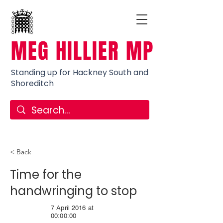
MEG HILLIER MP
Standing up for Hackney South and
Shoreditch
< Back
Time for the
handwringing to stop
7 April 2016 at
00:00:00