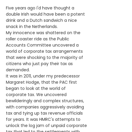
Five years ago I'd have thought a 
double Irish would have been a potent 
drink and a Dutch sandwich a nice 
snack in the Netherlands.
My innocence was shattered on the 
roller coaster ride as the Public 
Accounts Committee uncovered a 
world of corporate tax arrangements 
that were shocking to the majority of 
citizens who just pay their tax as 
demanded.
It was in 2011, under my predecessor 
Margaret Hodge, that the PAC first 
began to look at the world of 
corporate tax. We uncovered 
bewilderingly and complex structures, 
with companies aggressively avoiding 
tax and tying up tax revenue officials 
for years. It was HMRC's attempts to 
unlock the log jam of unpaid corporate 
tax that led to the settlements with 