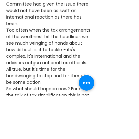
Committee had given the issue there 
would not have been as swift an 
international reaction as there has 
been.
Too often when the tax arrangements 
of the wealthiest hit the headlines we 
see much wringing of hands about 
how difficult is it to tackle - its's 
complex, it's international and the 
advisors outgun national tax officials. 
All true, but it's time for the 
handwringing to stop and for there to 
be some action.
So what should happen now? For all 
the talk of tax simplification this is not 
very likely. The lowest paid have been 
removed from paying tax altogether 
but governments of all colours 
complicate the rules. There's never a 
budget without some tax break, rise, 
cut or taper.