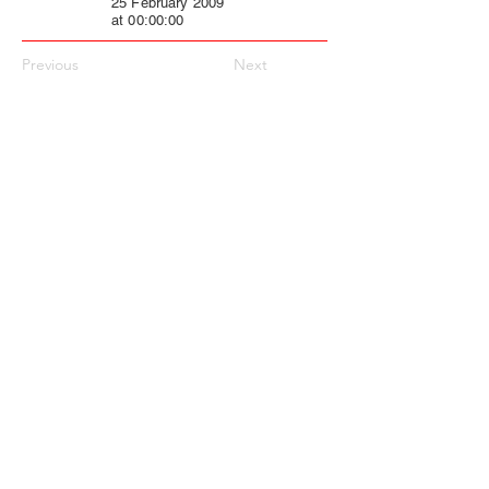
25 February 2009
at 00:00:00
Previous
Next