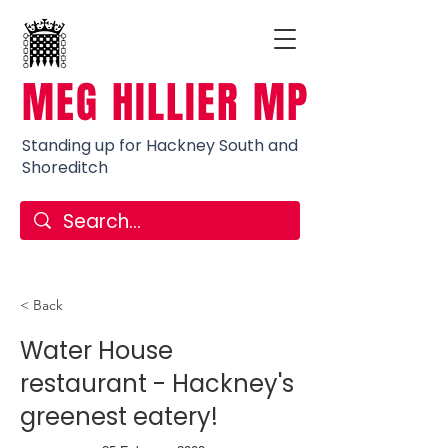
MEG HILLIER MP
Standing up for Hackney South and
Shoreditch
< Back
Water House
restaurant - Hackney's
greenest eatery!