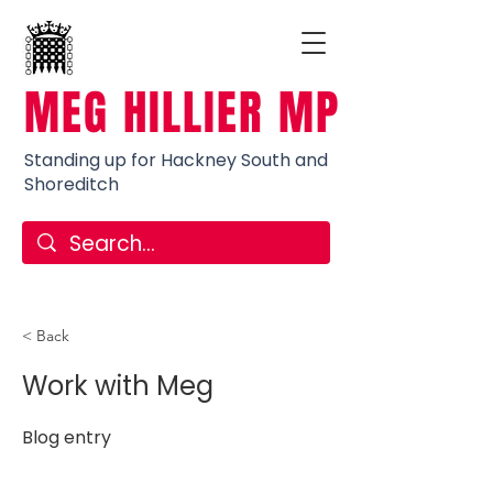
MEG HILLIER MP
Standing up for Hackney South and
Shoreditch
< Back
Work with Meg
Blog entry