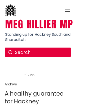
MEG HILLIER MP
Standing up for Hackney South and
Shoreditch
< Back
Archive
A healthy guarantee
for Hackney