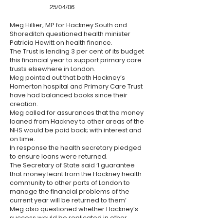
25/04/06
Meg Hillier, MP for Hackney South and
Shoreditch questioned health minister
Patricia Hewitt on health finance.
The Trust is lending 3 per cent of its budget
this financial year to support primary care
trusts elsewhere in London.
Meg pointed out that both Hackney’s
Homerton hospital and Primary Care Trust
have had balanced books since their
creation.
Meg called for assurances that the money
loaned from Hackney to other areas of the
NHS would be paid back; with interest and
on time.
In response the health secretary pledged
to ensure loans were returned.
The Secretary of State said ‘I guarantee
that money leant from the Hackney health
community to other parts of London to
manage the financial problems of the
current year will be returned to them’
Meg also questioned whether Hackney’s
success would be replicated in other