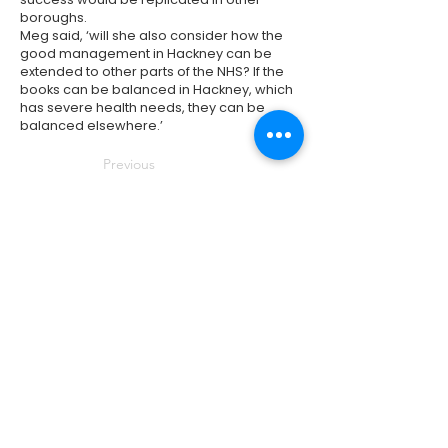
boroughs.
Meg said, ‘will she also consider how the
good management in Hackney can be
extended to other parts of the NHS? If the
books can be balanced in Hackney, which
has severe health needs, they can be
balanced elsewhere.’
Previous
Next