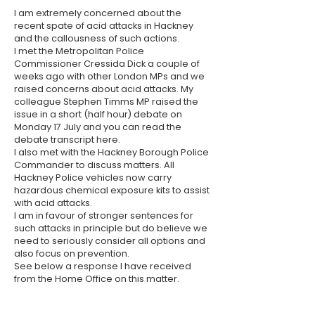
I am extremely concerned about the
recent spate of acid attacks in Hackney
and the callousness of such actions.
I met the Metropolitan Police
Commissioner Cressida Dick a couple of
weeks ago with other London MPs and we
raised concerns about acid attacks. My
colleague Stephen Timms MP raised the
issue in a short (half hour) debate on
Monday 17 July and you can read the
debate transcript
here
.
I also met with the Hackney Borough Police
Commander to discuss matters. All
Hackney Police vehicles now carry
hazardous chemical exposure kits to assist
with acid attacks.
I am in favour of stronger sentences for
such attacks in principle but do believe we
need to seriously consider all options and
also focus on prevention.
See below a response I have received
from the Home Office on this matter.