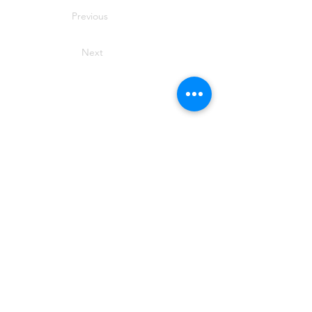
Previous
Next