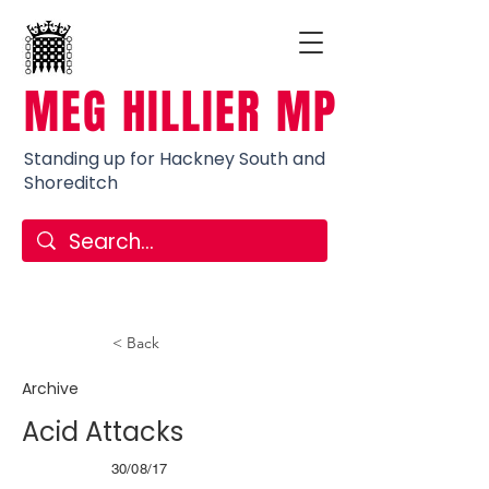
MEG HILLIER MP
Standing up for Hackney South and
Shoreditch
< Back
Archive
Acid Attacks
30/08/17