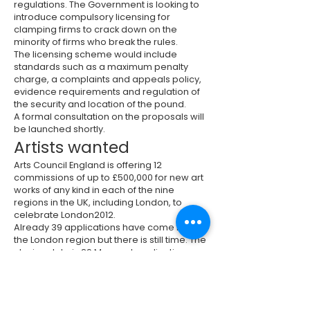
regulations. The Government is looking to
introduce compulsory licensing for
clamping firms to crack down on the
minority of firms who break the rules.
The licensing scheme would include
standards such as a maximum penalty
charge, a complaints and appeals policy,
evidence requirements and regulation of
the security and location of the pound.
A formal consultation on the proposals will
be launched shortly.
Artists wanted
Arts Council England is offering 12
commissions of up to £500,000 for new art
works of any kind in each of the nine
regions in the UK, including London, to
celebrate London2012.
Already 39 applications have come from
the London region but there is still time. The
closing date is 29 May and applications
can be made at
www.artiststakingthelead.org.uk
Hackney issues