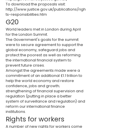
To download the proposals visit:
http://www.justice.gov.uk/publications/righ
ts-responsibilities.htm
G20
World leaders met in London during April
for the London Summit.
The Government's goals for the summit
were to secure agreement to support the
global economy, safeguard jobs and
protect the poorest as well as reforming
the international financial system to
prevent future crises.
Amongst the agreements made were a
commitment of an additional £1.1 trillion to
help the world economy and restore
confidence, jobs and growth;
strengthening of financial supervision and
regulation (putting in place a better
system of surveillance and regulation) and
reform our international finance
institutions.
Rights for workers
A number of new rights for workers come