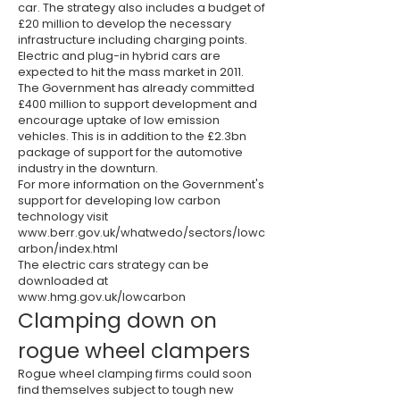
car. The strategy also includes a budget of
£20 million to develop the necessary
infrastructure including charging points.
Electric and plug-in hybrid cars are
expected to hit the mass market in 2011.
The Government has already committed
£400 million to support development and
encourage uptake of low emission
vehicles. This is in addition to the £2.3bn
package of support for the automotive
industry in the downturn.
For more information on the Government's
support for developing low carbon
technology visit
www.berr.gov.uk/whatwedo/sectors/lowc
arbon/index.html
The electric cars strategy can be
downloaded at
www.hmg.gov.uk/lowcarbon
Clamping down on
rogue wheel clampers
Rogue wheel clamping firms could soon
find themselves subject to tough new