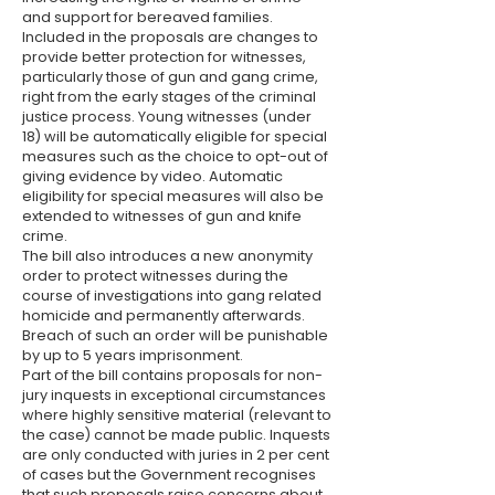
and support for bereaved families.
Included in the proposals are changes to
provide better protection for witnesses,
particularly those of gun and gang crime,
right from the early stages of the criminal
justice process. Young witnesses (under
18) will be automatically eligible for special
measures such as the choice to opt-out of
giving evidence by video. Automatic
eligibility for special measures will also be
extended to witnesses of gun and knife
crime.
The bill also introduces a new anonymity
order to protect witnesses during the
course of investigations into gang related
homicide and permanently afterwards.
Breach of such an order will be punishable
by up to 5 years imprisonment.
Part of the bill contains proposals for non-
jury inquests in exceptional circumstances
where highly sensitive material (relevant to
the case) cannot be made public. Inquests
are only conducted with juries in 2 per cent
of cases but the Government recognises
that such proposals raise concerns about