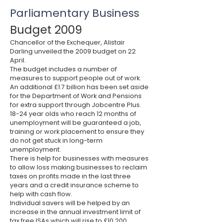
Parliamentary Business
Budget 2009
Chancellor of the Exchequer, Alistair
Darling unveiled the 2009 budget on 22
April.
The budget includes a number of
measures to support people out of work.
An additional £1.7 billion has been set aside
for the Department of Work and Pensions
for extra support through Jobcentre Plus.
18-24 year olds who reach 12 months of
unemployment will be guaranteed a job,
training or work placement to ensure they
do not get stuck in long-term
unemployment.
There is help for businesses with measures
to allow loss making businesses to reclaim
taxes on profits made in the last three
years and a credit insurance scheme to
help with cash flow.
Individual savers will be helped by an
increase in the annual investment limit of
tax free
ISA
s which will rise to £10,200