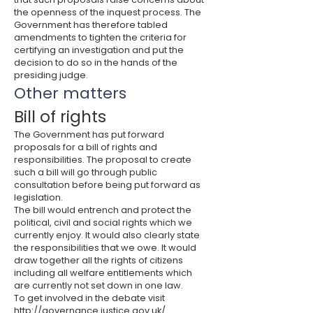
the openness of the inquest process. The
Government has therefore tabled
amendments to tighten the criteria for
certifying an investigation and put the
decision to do so in the hands of the
presiding judge.
Other matters
Bill of rights
The Government has put forward
proposals for a bill of rights and
responsibilities. The proposal to create
such a bill will go through public
consultation before being put forward as
legislation.
The bill would entrench and protect the
political, civil and social rights which we
currently enjoy. It would also clearly state
the responsibilities that we owe. It would
draw together all the rights of citizens
including all welfare entitlements which
are currently not set down in one law.
To get involved in the debate visit
http://governance.justice.gov.uk/