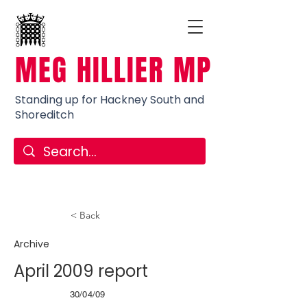
MEG HILLIER MP
Standing up for Hackney South and
Shoreditch
< Back
Archive
April 2009 report
30/04/09