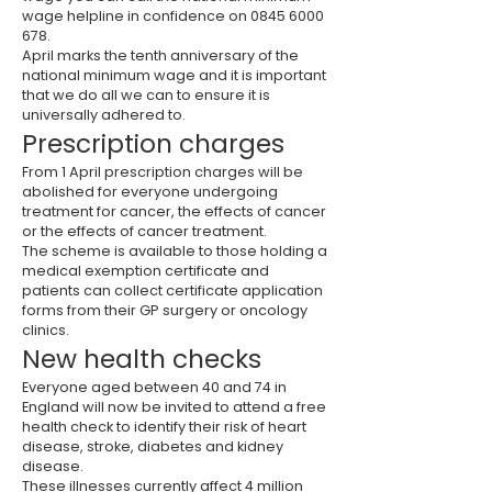
wage helpline in confidence on
0845 6000
678
.
April marks the tenth anniversary of the
national minimum wage and it is important
that we do all we can to ensure it is
universally adhered to.
Prescription charges
From 1 April prescription charges will be
abolished for everyone undergoing
treatment for cancer, the effects of cancer
or the effects of cancer treatment.
The scheme is available to those holding a
medical exemption certificate and
patients can collect certificate application
forms from their GP surgery or oncology
clinics.
New health checks
Everyone aged between 40 and 74 in
England will now be invited to attend a free
health check to identify their risk of heart
disease, stroke, diabetes and kidney
disease.
These illnesses currently affect 4 million