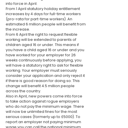
into force in April.
From 1 April statutory holiday entitlement
increases by 4 days for full-time workers
(pro-rata for part-time workers). An
estimated 6 million people will benefit from
the increase.
From 6 April the right to request flexible
working will be extended to parents of
children aged 16 or under. This means if
you have a child aged 16 or under and you
have worked for your employer for 26
weeks continuously before applying, you
will have a statutory right to ask for flexible
working. Your employer must seriously
consider your application and only reject it
if there is good reason for doing so. This
change will benefit 4.5 million people
across the country.
Also in April, new powers come into force
to take action against rogue employers
who do not pay the minimum wage. There
will now be unlimited fines for the most
serious cases (formerly up to £5000). To
report an employer not paying minimum
wage you can call the national minimum