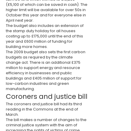
(£5,100 of which can be saved in cash). The
higher limit will be available for over 50s in
October this year and for everyone else in
April next year.
The budget also includes an extension of
the stamp duty holiday for all houses
costing up to £175,000 until the end of this
year and £600 million of funding for
building more homes.
The 2009 budget also sets the first carbon
budgets as required by the climate
change act. There is an additional £375
million to support energy and resource
efficiency in businesses and public
buildings and £405 million of support for
low-carbon industries and green
manufacturing.
Coroners and justice bill
The coroners and justice bill had its third
reading in the Commons at the end of
March.
The bill makes a number of changes to the
criminal justice system with the aim of
increasing the rights of victims of crime