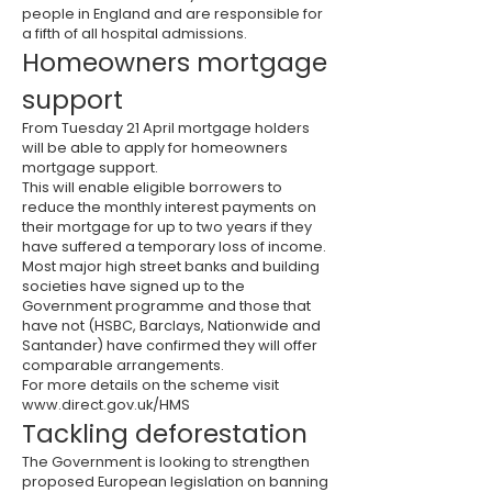
people in England and are responsible for
a fifth of all hospital admissions.
Homeowners mortgage
support
From Tuesday 21 April mortgage holders
will be able to apply for homeowners
mortgage support.
This will enable eligible borrowers to
reduce the monthly interest payments on
their mortgage for up to two years if they
have suffered a temporary loss of income.
Most major high street banks and building
societies have signed up to the
Government programme and those that
have not (
HSBC
, Barclays, Nationwide and
Santander) have confirmed they will offer
comparable arrangements.
For more details on the scheme visit
www.direct.gov.uk/HMS
Tackling deforestation
The Government is looking to strengthen
proposed European legislation on banning