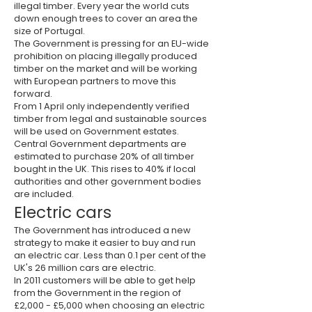
illegal timber. Every year the world cuts
down enough trees to cover an area the
size of Portugal.
The Government is pressing for an EU-wide
prohibition on placing illegally produced
timber on the market and will be working
with European partners to move this
forward.
From 1 April only independently verified
timber from legal and sustainable sources
will be used on Government estates.
Central Government departments are
estimated to purchase 20% of all timber
bought in the UK. This rises to 40% if local
authorities and other government bodies
are included.
Electric cars
The Government has introduced a new
strategy to make it easier to buy and run
an electric car. Less than 0.1 per cent of the
UK's 26 million cars are electric.
In 2011 customers will be able to get help
from the Government in the region of
£2,000 - £5,000 when choosing an electric