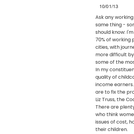
10/01/13
Ask any working 
same thing - sort
should know: I'
70% of working p
cities, with jou
more difficult b
some of the most
In my constituen
quality of child
income earners. 
are to fix the p
Liz Truss, the Co
There are plenty
who think women
issues of cost, h
their children.