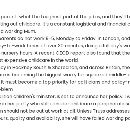
parent `what the toughest part of the job is, and they'll t
ing out childcare. It's a constant logistical and financial c
m a working Mum.
arents do not work 9-5, Monday to Friday. In London, and
rney-to-work times of over 30 minutes, doing a full day's w
y nursery hours. A recent
OECD
report also found that th
 expensive childcare in the world.
cy in Hackney South & Shoreditch, and across Britain, th
care is becoming the biggest worry for squeezed middle- 
It must become a top priority for politicians and policy-
roblem.
alition children's minister, is set to announce her policy. I w
 in her party who still consider childcare a peripheral is
 should not be out at work at all. Unless Truss addresse
ours, quality and availability, she will have failed working 