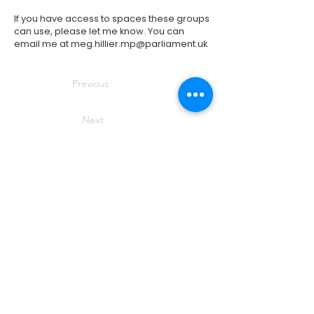
If you have access to spaces these groups
can use, please let me know. You can
email me at
meg.hillier.mp@parliament.uk
Previous
Next