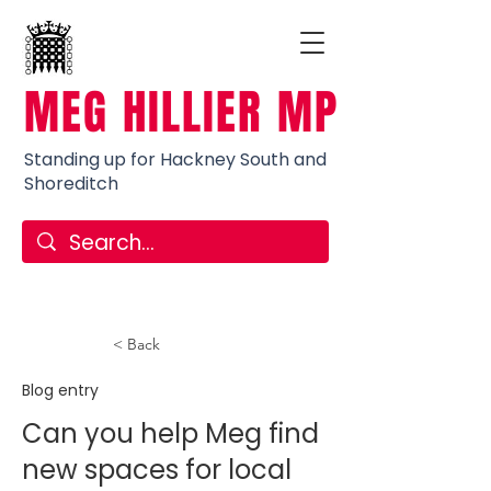
MEG HILLIER MP
Standing up for Hackney South and
Shoreditch
< Back
Blog entry
Can you help Meg find
new spaces for local