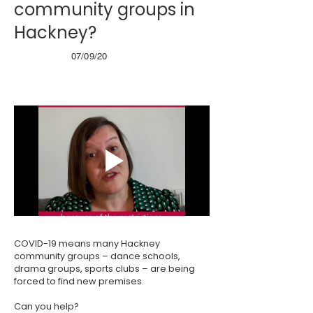
community groups in
Hackney?
07/09/20
COVID-19 means many Hackney
community groups – dance schools,
drama groups, sports clubs – are being
forced to find new premises.
Can you help?